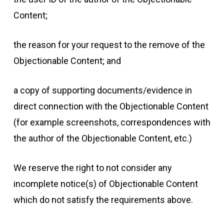
Content;
the reason for your request to the remove of the
Objectionable Content; and
a copy of supporting documents/evidence in
direct connection with the Objectionable Content
(for example screenshots, correspondences with
the author of the Objectionable Content, etc.)
We reserve the right to not consider any
incomplete notice(s) of Objectionable Content
which do not satisfy the requirements above.