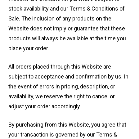
stock availability and our Terms & Conditions of
Sale. The inclusion of any products on the
Website does not imply or guarantee that these
products will always be available at the time you
place your order.
All orders placed through this Website are
subject to acceptance and confirmation by us. In
the event of errors in pricing, description, or
availability, we reserve the right to cancel or
adjust your order accordingly.
By purchasing from this Website, you agree that
your transaction is governed by our Terms &