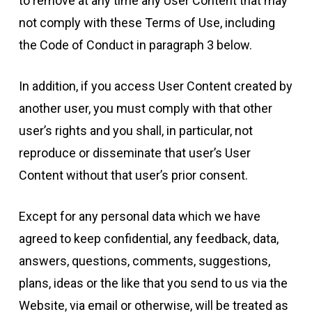
to remove at any time any User Content that may
not comply with these Terms of Use, including
the Code of Conduct in paragraph 3 below.
In addition, if you access User Content created by
another user, you must comply with that other
user’s rights and you shall, in particular, not
reproduce or disseminate that user’s User
Content without that user’s prior consent.
Except for any personal data which we have
agreed to keep confidential, any feedback, data,
answers, questions, comments, suggestions,
plans, ideas or the like that you send to us via the
Website, via email or otherwise, will be treated as