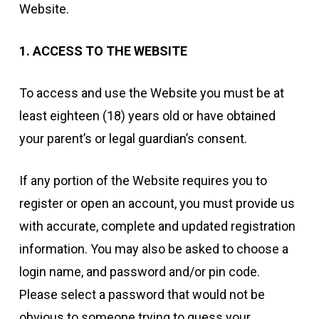
Website.
1. ACCESS TO THE WEBSITE
To access and use the Website you must be at
least eighteen (18) years old or have obtained
your parent’s or legal guardian’s consent.
If any portion of the Website requires you to
register or open an account, you must provide us
with accurate, complete and updated registration
information. You may also be asked to choose a
login name, and password and/or pin code.
Please select a password that would not be
obvious to someone trying to guess your