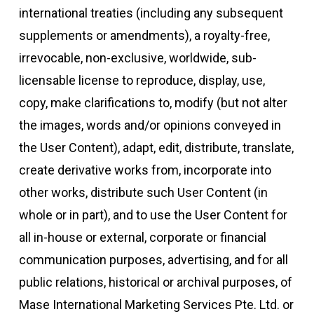
international treaties (including any subsequent
supplements or amendments), a royalty-free,
irrevocable, non-exclusive, worldwide, sub-
licensable license to reproduce, display, use,
copy, make clarifications to, modify (but not alter
the images, words and/or opinions conveyed in
the User Content), adapt, edit, distribute, translate,
create derivative works from, incorporate into
other works, distribute such User Content (in
whole or in part), and to use the User Content for
all in-house or external, corporate or financial
communication purposes, advertising, and for all
public relations, historical or archival purposes, of
Mase International Marketing Services Pte. Ltd. or