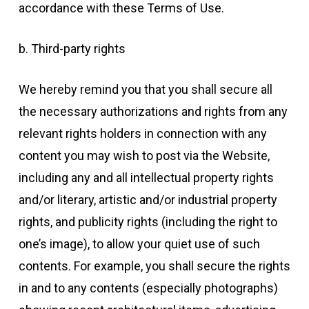
accordance with these Terms of Use.
b. Third-party rights
We hereby remind you that you shall secure all
the necessary authorizations and rights from any
relevant rights holders in connection with any
content you may wish to post via the Website,
including any and all intellectual property rights
and/or literary, artistic and/or industrial property
rights, and publicity rights (including the right to
one’s image), to allow your quiet use of such
contents. For example, you shall secure the rights
in and to any contents (especially photographs)