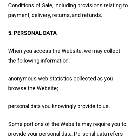
Conditions of Sale, including provisions relating to
payment, delivery, returns, and refunds.
5. PERSONAL DATA
When you access the Website, we may collect
the following information:
anonymous web statistics collected as you
browse the Website;
personal data you knowingly provide to us.
Some portions of the Website may require you to
provide your personal data. Personal data refers