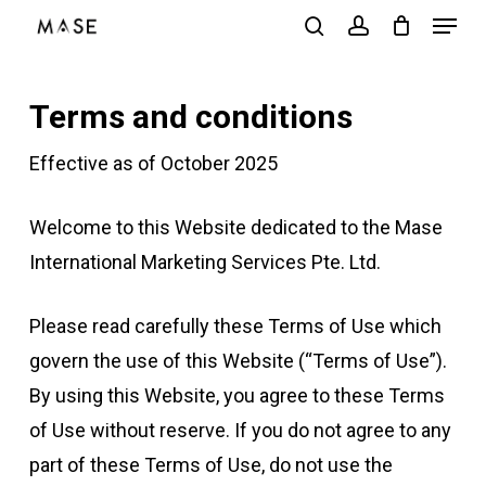
Menu
Skip
search
account
to
Close
main
Menu
Terms and conditions
content
Effective as of October 2025
Welcome to this Website dedicated to the Mase
International Marketing Services Pte. Ltd.
Please read carefully these Terms of Use which
govern the use of this Website (“Terms of Use”).
By using this Website, you agree to these Terms
of Use without reserve. If you do not agree to any
part of these Terms of Use, do not use the