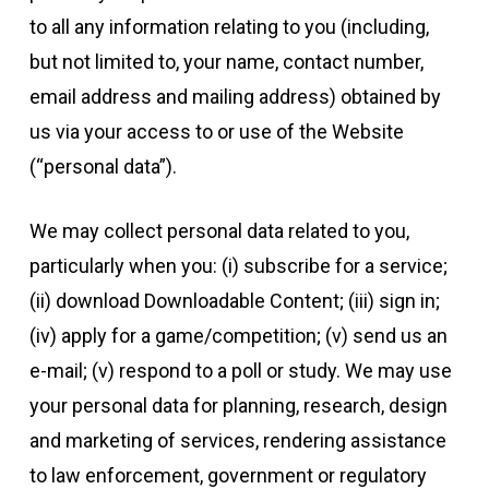
to all any information relating to you (including,
but not limited to, your name, contact number,
email address and mailing address) obtained by
us via your access to or use of the Website
(“personal data”).
We may collect personal data related to you,
particularly when you: (i) subscribe for a service;
(ii) download Downloadable Content; (iii) sign in;
(iv) apply for a game/competition; (v) send us an
e-mail; (v) respond to a poll or study. We may use
your personal data for planning, research, design
and marketing of services, rendering assistance
to law enforcement, government or regulatory