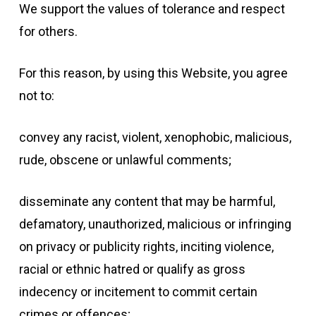
We support the values of tolerance and respect
for others.
For this reason, by using this Website, you agree
not to:
convey any racist, violent, xenophobic, malicious,
rude, obscene or unlawful comments;
disseminate any content that may be harmful,
defamatory, unauthorized, malicious or infringing
on privacy or publicity rights, inciting violence,
racial or ethnic hatred or qualify as gross
indecency or incitement to commit certain
crimes or offences;