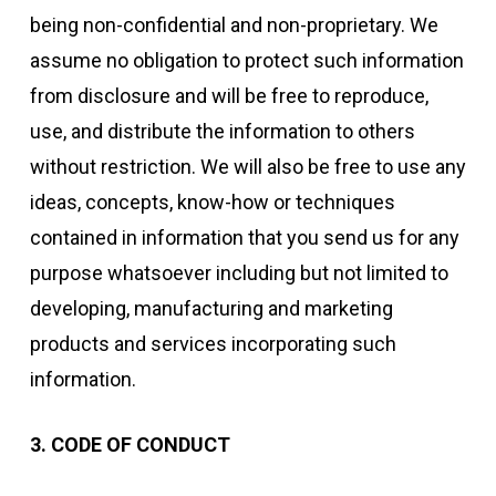
being non-confidential and non-proprietary. We
assume no obligation to protect such information
from disclosure and will be free to reproduce,
use, and distribute the information to others
without restriction. We will also be free to use any
ideas, concepts, know-how or techniques
contained in information that you send us for any
purpose whatsoever including but not limited to
developing, manufacturing and marketing
products and services incorporating such
information.
3. CODE OF CONDUCT