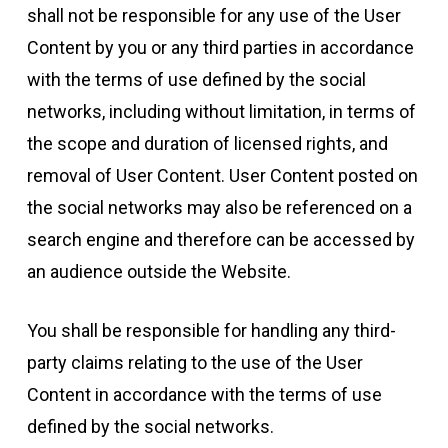
shall not be responsible for any use of the User
Content by you or any third parties in accordance
with the terms of use defined by the social
networks, including without limitation, in terms of
the scope and duration of licensed rights, and
removal of User Content. User Content posted on
the social networks may also be referenced on a
search engine and therefore can be accessed by
an audience outside the Website.
You shall be responsible for handling any third-
party claims relating to the use of the User
Content in accordance with the terms of use
defined by the social networks.