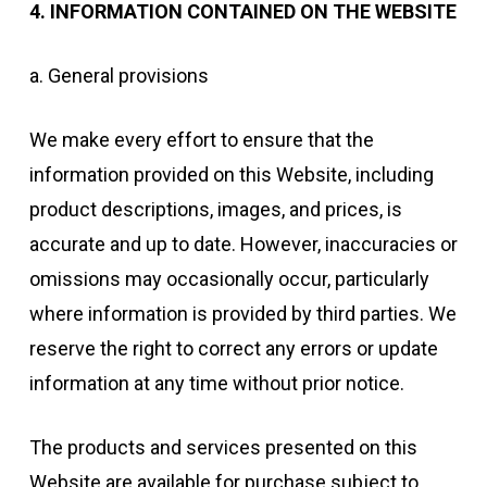
4.⁠ ⁠INFORMATION CONTAINED ON THE WEBSITE
a. General provisions
We make every effort to ensure that the
information provided on this Website, including
product descriptions, images, and prices, is
accurate and up to date. However, inaccuracies or
omissions may occasionally occur, particularly
where information is provided by third parties. We
reserve the right to correct any errors or update
information at any time without prior notice.
The products and services presented on this
Website are available for purchase subject to