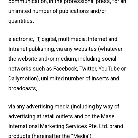
communication, in the professional press, for an
unlimited number of publications and/or
quantities;
electronic, IT, digital, multimedia, Internet and
Intranet publishing, via any websites (whatever
the website and/or medium, including social
networks such as Facebook, Twitter, YouTube or
Dailymotion), unlimited number of inserts and
broadcasts,
via any advertising media (including by way of
advertising at retail outlets and on the Mase
International Marketing Services Pte. Ltd. brand
products (hereinafter the “Media”).