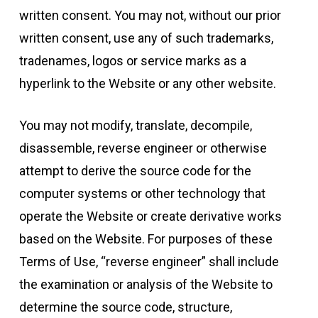
written consent. You may not, without our prior
written consent, use any of such trademarks,
tradenames, logos or service marks as a
hyperlink to the Website or any other website.
You may not modify, translate, decompile,
disassemble, reverse engineer or otherwise
attempt to derive the source code for the
computer systems or other technology that
operate the Website or create derivative works
based on the Website. For purposes of these
Terms of Use, “reverse engineer” shall include
the examination or analysis of the Website to
determine the source code, structure,