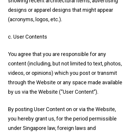
showing recent architectural items, advertising
designs or apparel designs that might appear
(acronyms, logos, etc.).
c. User Contents
You agree that you are responsible for any
content (including, but not limited to text, photos,
videos, or opinions) which you post or transmit
through the Website or any space made available
by us via the Website (“User Content”).
By posting User Content on or via the Website,
you hereby grant us, for the period permissible
under Singapore law, foreign laws and