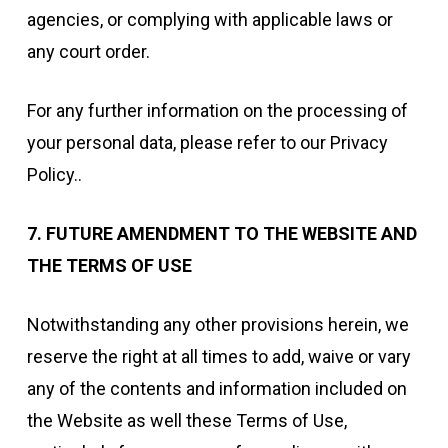
agencies, or complying with applicable laws or
any court order.
For any further information on the processing of
your personal data, please refer to our Privacy
Policy..
7. FUTURE AMENDMENT TO THE WEBSITE AND
THE TERMS OF USE
Notwithstanding any other provisions herein, we
reserve the right at all times to add, waive or vary
any of the contents and information included on
the Website as well these Terms of Use,