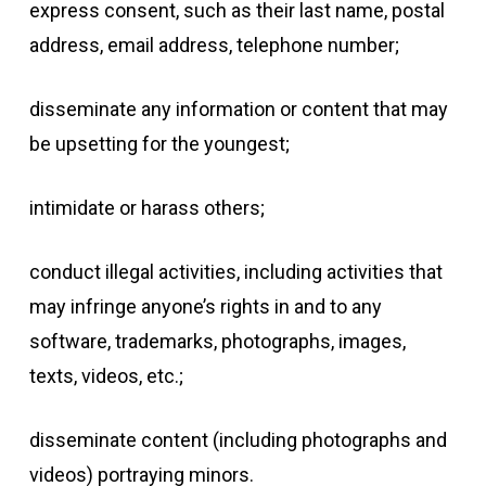
express consent, such as their last name, postal
address, email address, telephone number;
disseminate any information or content that may
be upsetting for the youngest;
intimidate or harass others;
conduct illegal activities, including activities that
may infringe anyone’s rights in and to any
software, trademarks, photographs, images,
texts, videos, etc.;
disseminate content (including photographs and
videos) portraying minors.