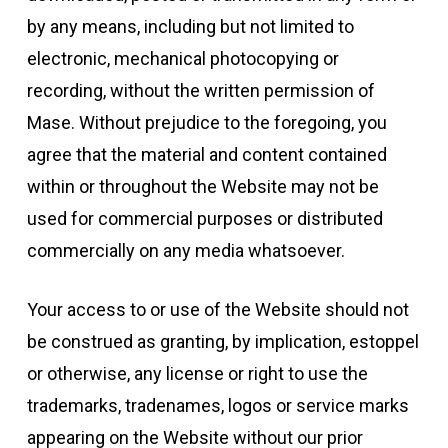
by any means, including but not limited to
electronic, mechanical photocopying or
recording, without the written permission of
Mase. Without prejudice to the foregoing, you
agree that the material and content contained
within or throughout the Website may not be
used for commercial purposes or distributed
commercially on any media whatsoever.
Your access to or use of the Website should not
be construed as granting, by implication, estoppel
or otherwise, any license or right to use the
trademarks, tradenames, logos or service marks
appearing on the Website without our prior