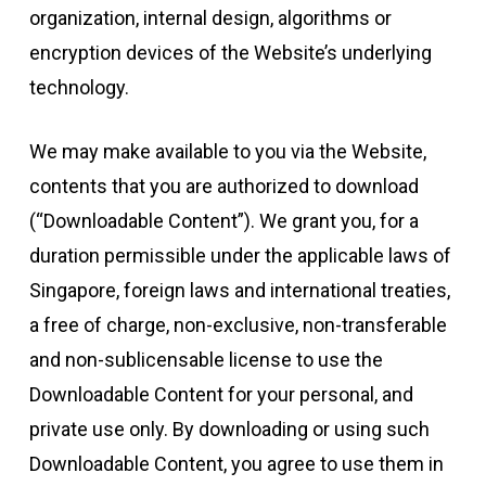
organization, internal design, algorithms or
encryption devices of the Website’s underlying
technology.
We may make available to you via the Website,
contents that you are authorized to download
(“Downloadable Content”). We grant you, for a
duration permissible under the applicable laws of
Singapore, foreign laws and international treaties,
a free of charge, non-exclusive, non-transferable
and non-sublicensable license to use the
Downloadable Content for your personal, and
private use only. By downloading or using such
Downloadable Content, you agree to use them in