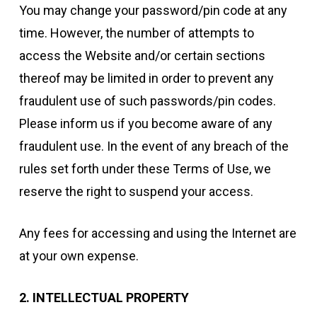
You may change your password/pin code at any
time. However, the number of attempts to
access the Website and/or certain sections
thereof may be limited in order to prevent any
fraudulent use of such passwords/pin codes.
Please inform us if you become aware of any
fraudulent use. In the event of any breach of the
rules set forth under these Terms of Use, we
reserve the right to suspend your access.
Any fees for accessing and using the Internet are
at your own expense.
2. INTELLECTUAL PROPERTY