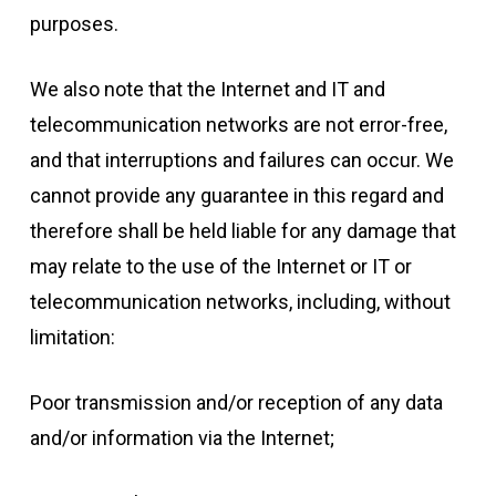
purposes.
We also note that the Internet and IT and
telecommunication networks are not error-free,
and that interruptions and failures can occur. We
cannot provide any guarantee in this regard and
therefore shall be held liable for any damage that
may relate to the use of the Internet or IT or
telecommunication networks, including, without
limitation:
Poor transmission and/or reception of any data
and/or information via the Internet;