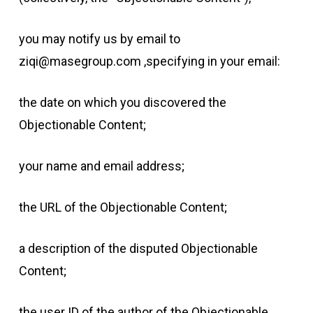
you may notify us by email to
ziqi@masegroup.com ,specifying in your email:
the date on which you discovered the
Objectionable Content;
your name and email address;
the URL of the Objectionable Content;
a description of the disputed Objectionable
Content;
the user ID of the author of the Objectionable