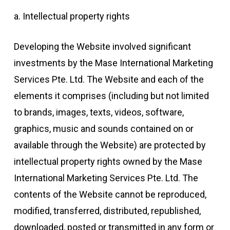
a. Intellectual property rights
Developing the Website involved significant
investments by the Mase International Marketing
Services Pte. Ltd. The Website and each of the
elements it comprises (including but not limited
to brands, images, texts, videos, software,
graphics, music and sounds contained on or
available through the Website) are protected by
intellectual property rights owned by the Mase
International Marketing Services Pte. Ltd. The
contents of the Website cannot be reproduced,
modified, transferred, distributed, republished,
downloaded, posted or transmitted in any form or