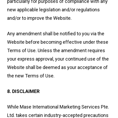
particularly for purposes of compliance with any
new applicable legislation and/or regulations
and/or to improve the Website.
Any amendment shall be notified to you via the
Website before becoming effective under these
Terms of Use. Unless the amendment requires
your express approval, your continued use of the
Website shall be deemed as your acceptance of
the new Terms of Use.
8. DISCLAIMER
While Mase International Marketing Services Pte.
Ltd. takes certain industry-accepted precautions