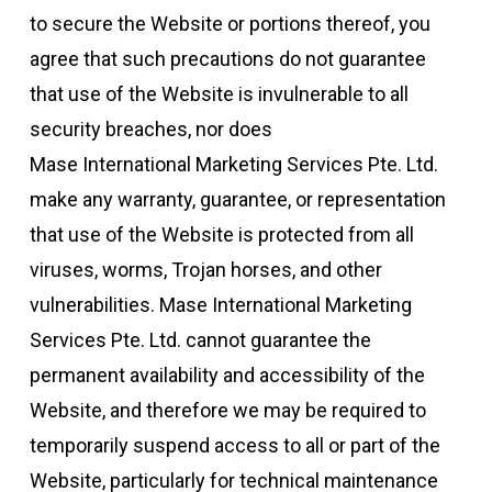
to secure the Website or portions thereof, you
agree that such precautions do not guarantee
that use of the Website is invulnerable to all
security breaches, nor does
Mase International Marketing Services Pte. Ltd.
make any warranty, guarantee, or representation
that use of the Website is protected from all
viruses, worms, Trojan horses, and other
vulnerabilities. Mase International Marketing
Services Pte. Ltd. cannot guarantee the
permanent availability and accessibility of the
Website, and therefore we may be required to
temporarily suspend access to all or part of the
Website, particularly for technical maintenance