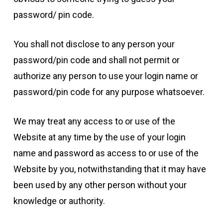
password/ pin code.
You shall not disclose to any person your
password/pin code and shall not permit or
authorize any person to use your login name or
password/pin code for any purpose whatsoever.
We may treat any access to or use of the
Website at any time by the use of your login
name and password as access to or use of the
Website by you, notwithstanding that it may have
been used by any other person without your
knowledge or authority.