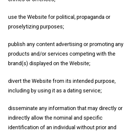
use the Website for political, propaganda or
proselytizing purposes;
publish any content advertising or promoting any
products and/or services competing with the
brand(s) displayed on the Website;
divert the Website from its intended purpose,
including by using it as a dating service;
disseminate any information that may directly or
indirectly allow the nominal and specific
identification of an individual without prior and