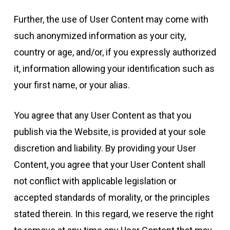
Further, the use of User Content may come with
such anonymized information as your city,
country or age, and/or, if you expressly authorized
it, information allowing your identification such as
your first name, or your alias.
You agree that any User Content as that you
publish via the Website, is provided at your sole
discretion and liability. By providing your User
Content, you agree that your User Content shall
not conflict with applicable legislation or
accepted standards of morality, or the principles
stated therein. In this regard, we reserve the right