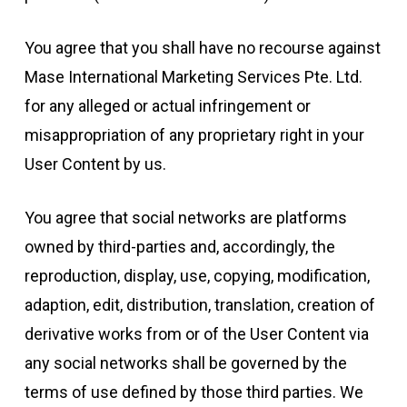
You agree that you shall have no recourse against
Mase International Marketing Services Pte. Ltd.
for any alleged or actual infringement or
misappropriation of any proprietary right in your
User Content by us.
You agree that social networks are platforms
owned by third-parties and, accordingly, the
reproduction, display, use, copying, modification,
adaption, edit, distribution, translation, creation of
derivative works from or of the User Content via
any social networks shall be governed by the
terms of use defined by those third parties. We