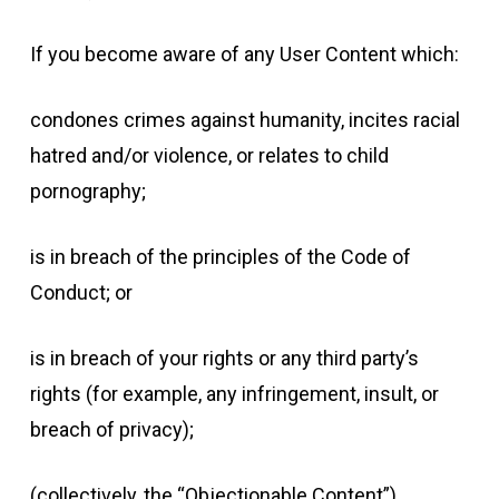
If you become aware of any User Content which:
condones crimes against humanity, incites racial
hatred and/or violence, or relates to child
pornography;
is in breach of the principles of the Code of
Conduct; or
is in breach of your rights or any third party’s
rights (for example, any infringement, insult, or
breach of privacy);
(collectively, the “Objectionable Content”),