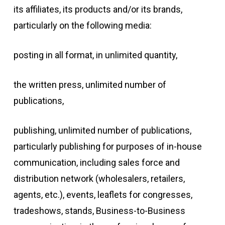
its affiliates, its products and/or its brands,
particularly on the following media:
posting in all format, in unlimited quantity,
the written press, unlimited number of
publications,
publishing, unlimited number of publications,
particularly publishing for purposes of in-house
communication, including sales force and
distribution network (wholesalers, retailers,
agents, etc.), events, leaflets for congresses,
tradeshows, stands, Business-to-Business