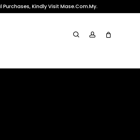
l Purchases, Kindly Visit Mase.com.my.
search
account