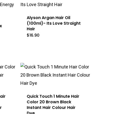
Alyson Argan Hair Oil
(100ml)- Its Love Straight
x
Hair
$
16.90
air
Quick Touch 1 Minute Hair
Color 20 Brown Black
r
Instant Hair Colour Hair
Dye