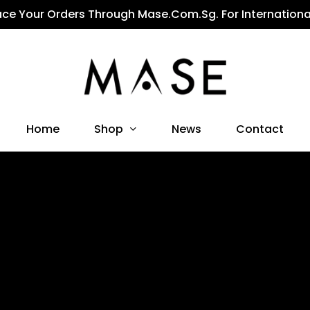
ace Your Orders Through Mase.com.sg. For Internationa
Shop
Home
News
Contact
All Products
Affordable Designer Clothing With Unmatched Quality