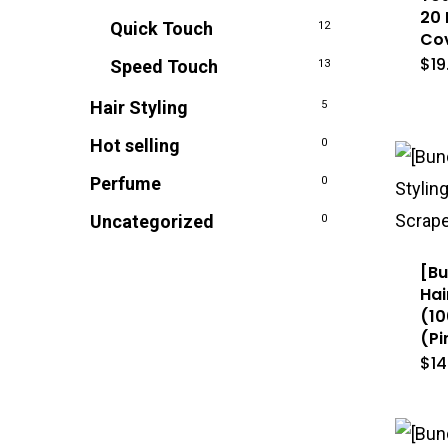
20 
Quick Touch
12
Cov
$
19
Speed Touch
13
Hair Styling
5
Hot selling
0
Perfume
0
Uncategorized
0
[Bu
Hai
(10
(Pi
$
14