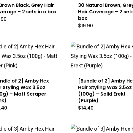
Brown Black, Grey Hair
30 Natural Brown, Gre
erage – 2 sets in a box
Hair Coverage – 2 sets
box
.90
$
19.90
ndle of 2] Amby Hex
[Bundle of 2] Amby He
r Styling Wax 3.5oz
Hair Styling Wax 3.5oz
0g) – Matt Scraper
(100g) – Solid Erekt
nk)
(Purple)
.40
$
14.40