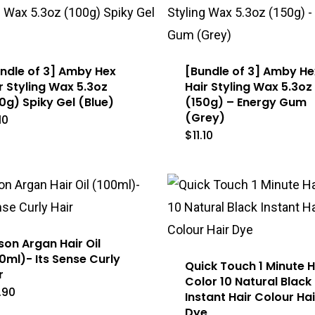
ndle of 3] Amby Hex
[Bundle of 3] Amby He
r Styling Wax 5.3oz
Hair Styling Wax 5.3oz
0g) Spiky Gel (Blue)
(150g) – Energy Gum
(Grey)
.10
$
11.10
son Argan Hair Oil
0ml)- Its Sense Curly
Quick Touch 1 Minute H
r
Color 10 Natural Black
.90
Instant Hair Colour Hai
Dye