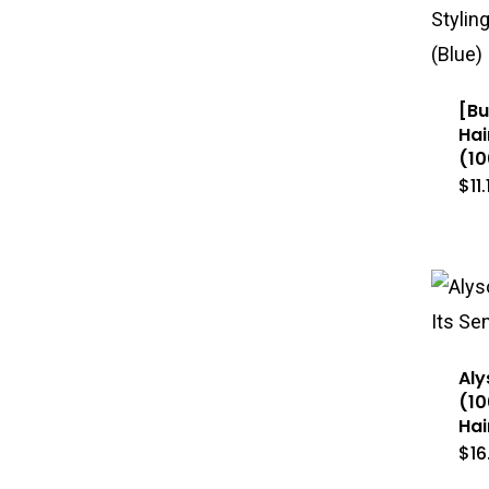
[Bu
Hai
(10
$
11
Aly
(10
Hai
$
16