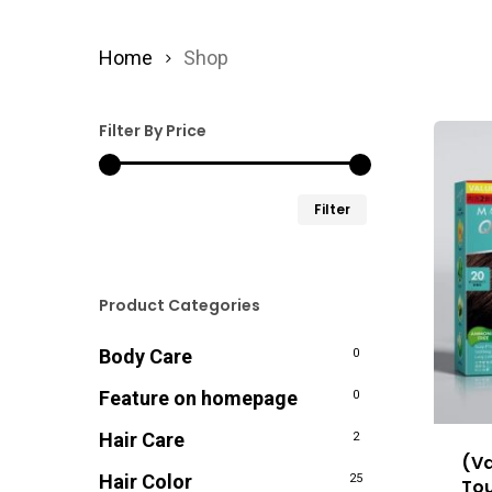
Home
Shop
Filter By Price
Min
Max
Filter
price
price
Product Categories
Body Care
0
Feature on homepage
0
Hair Care
2
(Va
Hair Color
25
Tou