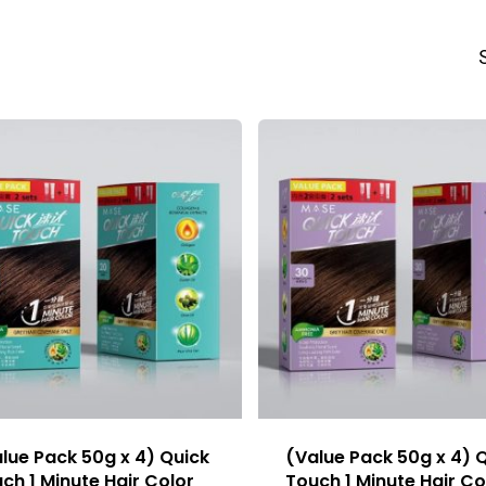
lue Pack 50g x 4) Quick
(Value Pack 50g x 4) 
ch 1 Minute Hair Color
Touch 1 Minute Hair Co