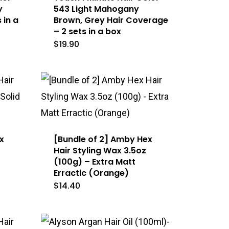
y
543 Light Mahogany
 in a
Brown, Grey Hair Coverage
– 2 sets in a box
$
19.90
x
[Bundle of 2] Amby Hex
Hair Styling Wax 3.5oz
(100g) – Extra Matt
Erractic (Orange)
$
14.40