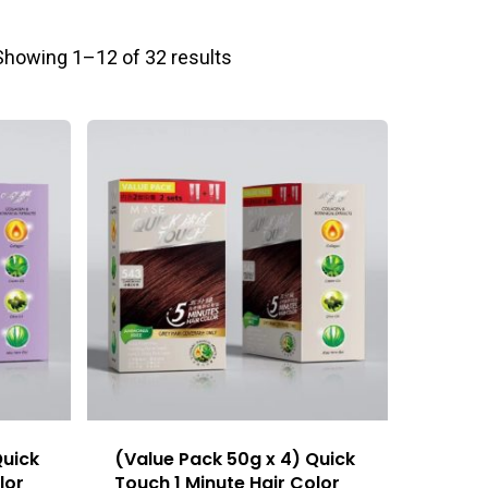
Showing 1–12 of 32 results
Quick
(Value Pack 50g x 4) Quick
lor
Touch 1 Minute Hair Color